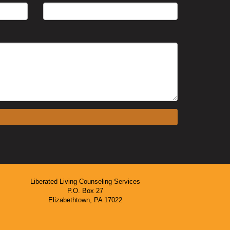
Liberated Living Counseling Services
P.O. Box 27
Elizabethtown, PA 17022