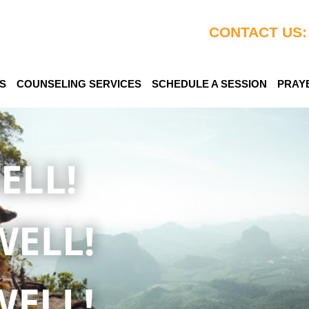
CONTACT US:
S
COUNSELING SERVICES
SCHEDULE A SESSION
PRAY