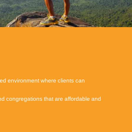
lized environment where clients can
and congregations that are affordable and