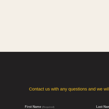
Contact us with any questions and we will 
First Name
Last N
(Required)