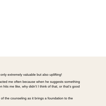
only extremely valuable but also uplifting!
mpacted me often because when he suggests something
en hits me like, why didn't I think of that, or that's good
of the counseling as it brings a foundation to the