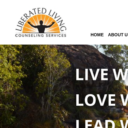
HOME
ABOUT U