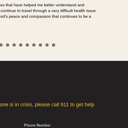
sues that have helped me better understand and
ontinue to travel through a very difficult health issue
od's peace and compassion that continues to be a
"I almost walke
Dave Haney, 
e is in crisis, please call 911 to get help
Phone Number