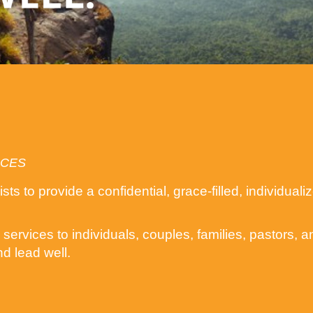
ICES
ts to provide a confidential, grace-filled, individua
services to individuals, couples, families, pastors, 
nd lead well.