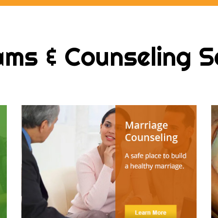
ms & Counseling S