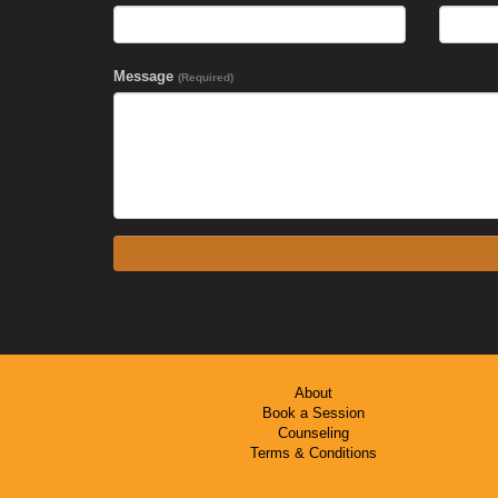
Message
(Required)
About
Book a Session
Counseling
Terms & Conditions