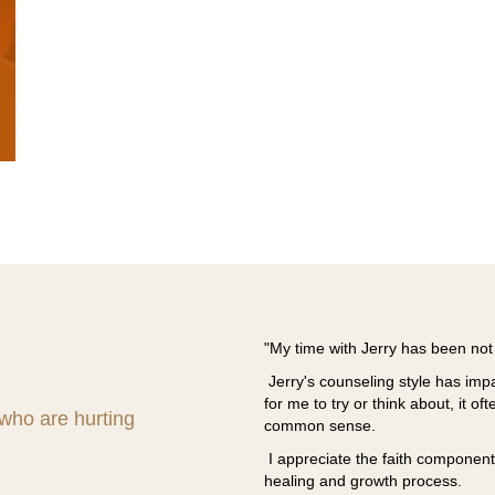
ed Living Counseling Services to
"My time with Jerry has been not 
uals and marriages in our church.
Jerry's counseling style has i
an recommend provides relief when you
for me to try or think about, it oft
end Jerry Evens and Liberated Living
 who are hurting
common sense.
I appreciate the faith component 
healing and growth process.