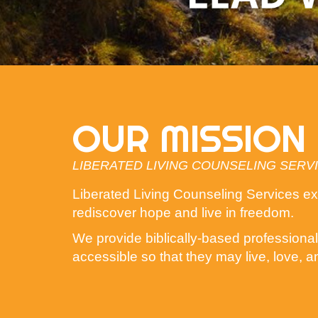
OUR MISSION
LIBERATED LIVING COUNSELING SERV
Liberated Living Counseling Services exis
rediscover hope and live in freedom.
We provide biblically-based professional 
accessible so that they may live, love, a