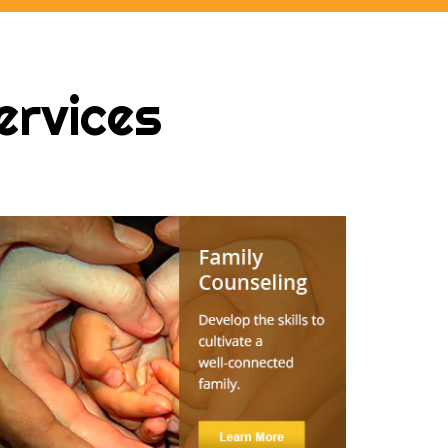
ervices