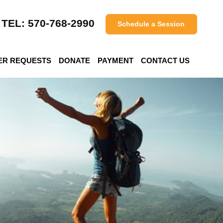
TEL: 570-768-2990
Schedule a Session
ER REQUESTS
DONATE
PAYMENT
CONTACT US