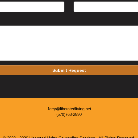
Submit Request
Jerry@liberatedliving.net
(570)768-2990