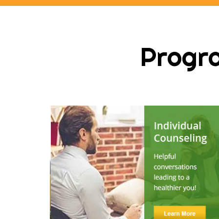
Progra