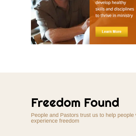
"Over the last year, I have partnered with Liberat
Freedom Found
provide extended Christian counseling for individ
Having a Christian professional counselor you c
are shepherding a congregation. I highly recomm
People and Pastors trust us to help people
Counseling Services!"
experience freedom
Randy Hunt, Pastor