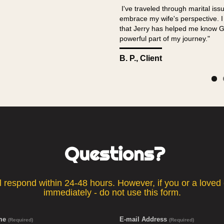
I've traveled through marital is
embrace my wife's perspective. I c
that Jerry has helped me know G
powerful part of my journey."
B. P., Client
Questions?
respond within 24-48 hours. However, if you or a loved on
immediately - do not use this form.
ame
E-mail Address
(Required)
(Required)